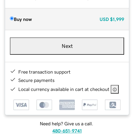
Buy now
USD
$1,999
Next
Free transaction support
Secure payments
Local currency available in cart at checkout
Need help? Give us a call.
480-651-9741