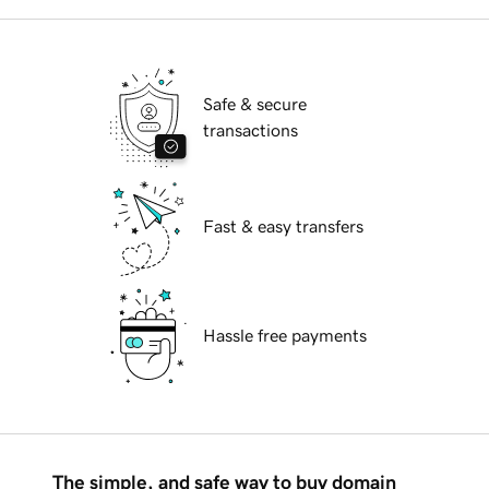
Safe & secure
transactions
Fast & easy transfers
Hassle free payments
The simple, and safe way to buy domain