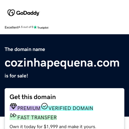
Excellent
4.5 out of 5
The domain name
cozinhapequena.com
is for sale!
Get this domain
PREMIUM
VERIFIED DOMAIN
FAST TRANSFER
Own it today for $1,999 and make it yours.