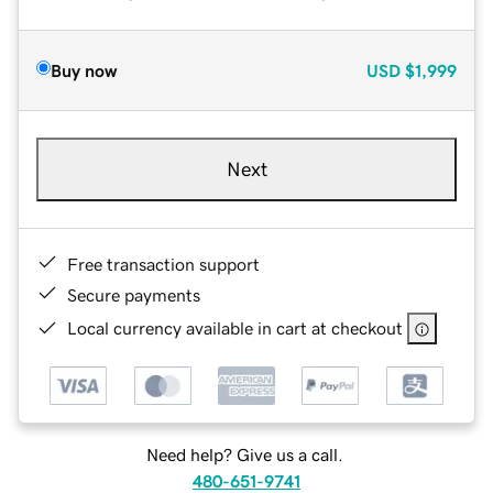
Buy now
USD
$1,999
Next
Free transaction support
Secure payments
Local currency available in cart at checkout
Need help? Give us a call.
480-651-9741