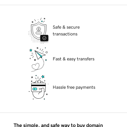
Safe & secure
transactions
Fast & easy transfers
Hassle free payments
The simple, and safe way to buy domain