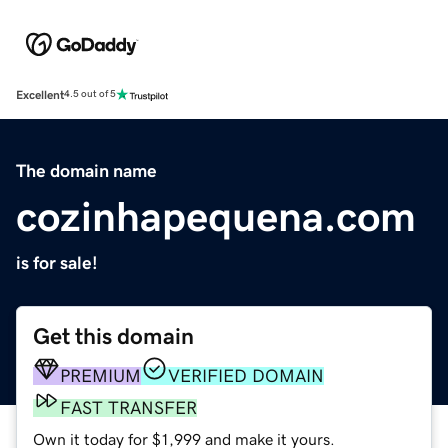
Excellent
4.5 out of 5
The domain name
cozinhapequena.com
is for sale!
Get this domain
PREMIUM
VERIFIED DOMAIN
FAST TRANSFER
Own it today for $1,999 and make it yours.